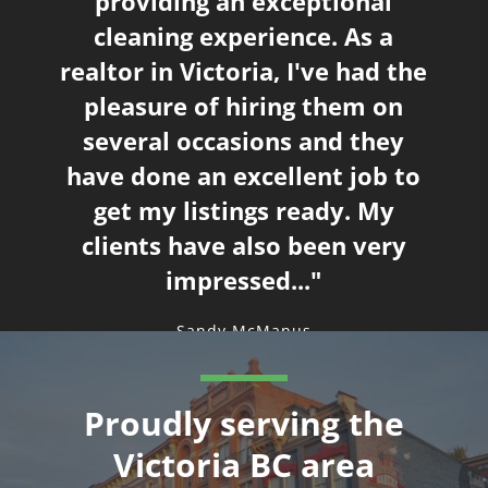
providing an exceptional
We have been very happy
cleaning experience. As a
realtor in Victoria, I've had the
pleasure of hiring them on
several occasions and they
have done an excellent job to
outstanding job.
get my listings ready. My
clients have also been very
impressed..."
Sandy McManus
Proudly serving the
Victoria BC area