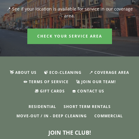
📍 See if your location is available for service in our coverage
area.
CHECK YOUR SERVICE AREA
👋 ABOUT US
🍃 ECO-CLEANING
📍 COVERAGE AREA
✏️ TERMS OF SERVICE
🚀 JOIN OUR TEAM!
🎁 GIFT CARDS
☎️ CONTACT US
RESIDENTIAL
SHORT TERM RENTALS
MOVE-OUT / IN - DEEP CLEANING
COMMERCIAL
JOIN THE CLUB!