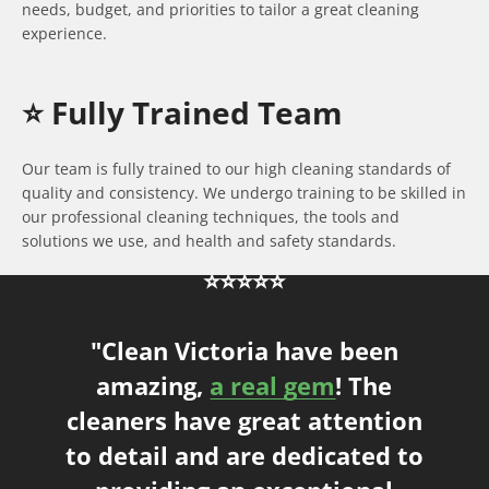
needs, budget, and priorities to tailor a great cleaning
experience.
⭐️ Fully Trained Team
Our team is fully trained to our high cleaning standards of
quality and consistency. We undergo training to be skilled in
our professional cleaning techniques, the tools and
solutions we use, and health and safety standards.
⭐⭐⭐⭐⭐
"Clean Victoria have been
amazing,
a real gem
! The
cleaners have great attention
to detail and are dedicated to