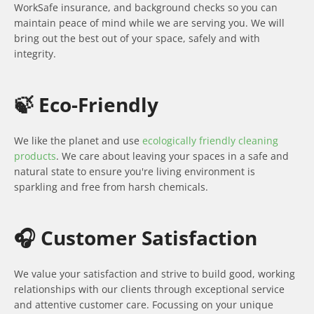
WorkSafe insurance, and background checks so you can
maintain peace of mind while we are serving you. We will
bring out the best out of your space, safely and with
integrity.
🍃 Eco-Friendly
We like the planet and use
ecologically friendly cleaning
products
. We care about leaving your spaces in a safe and
natural state to ensure you're living environment is
sparkling and free from harsh chemicals.
🎧 Customer Satisfaction
We value your satisfaction and strive to build good, working
relationships with our clients through exceptional service
and attentive customer care. Focussing on your unique