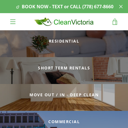
Skip
BOOK NOW - TEXT or CALL ‭(778) 677-8660‬
to
content
VIE
MENU
CAR
RESIDENTIAL
SHORT TERM RENTALS
MOVE OUT / IN - DEEP CLEAN
COMMERCIAL