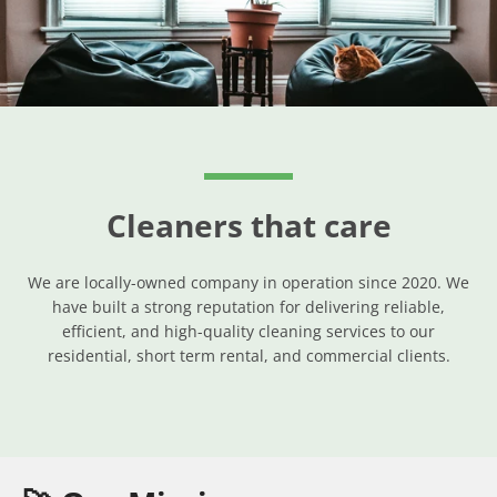
SEARCH
AGAIN
Cleaners that care
We are locally-owned company in operation since 2020. We
have built a strong reputation for delivering reliable,
efficient, and high-quality cleaning services to our
residential, short term rental, and commercial clients.