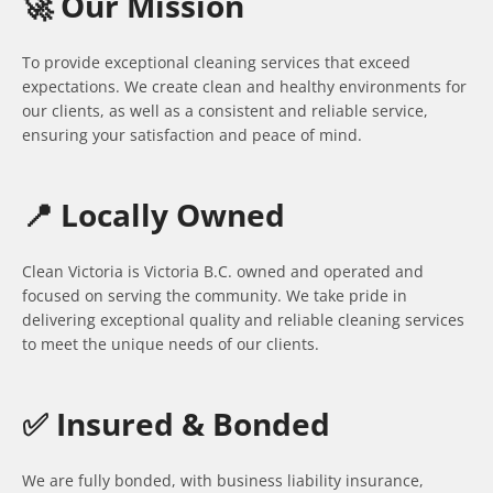
🚀 Our Mission
To provide exceptional cleaning services that exceed
expectations. We create clean and healthy environments for
our clients, as well as a consistent and reliable service,
ensuring your satisfaction and peace of mind.
📍 Locally Owned
Clean Victoria is Victoria B.C. owned and operated and
focused on serving the community. We take pride in
delivering exceptional quality and reliable cleaning services
to meet the unique needs of our clients.
✅ Insured & Bonded
We are fully bonded, with business liability insurance,