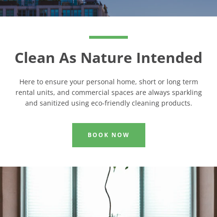
Clean As Nature Intended
Here to ensure your personal home, short or long term
rental units, and commercial spaces are always sparkling
and sanitized using eco-friendly cleaning products.
BOOK NOW
Facebook